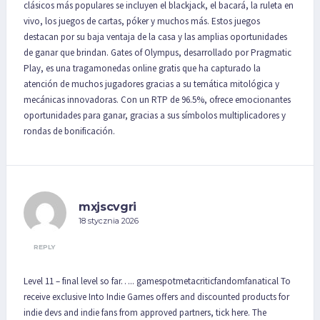
clásicos más populares se incluyen el blackjack, el bacará, la ruleta en
vivo, los juegos de cartas, póker y muchos más. Estos juegos
destacan por su baja ventaja de la casa y las amplias oportunidades
de ganar que brindan. Gates of Olympus, desarrollado por Pragmatic
Play, es una tragamonedas online gratis que ha capturado la
atención de muchos jugadores gracias a su temática mitológica y
mecánicas innovadoras. Con un RTP de 96.5%, ofrece emocionantes
oportunidades para ganar, gracias a sus símbolos multiplicadores y
rondas de bonificación.
mxjscvgri
18 stycznia 2026
REPLY
Level 11 – final level so far….. gamespotmetacriticfandomfanatical To
receive exclusive Into Indie Games offers and discounted products for
indie devs and indie fans from approved partners, tick here. The