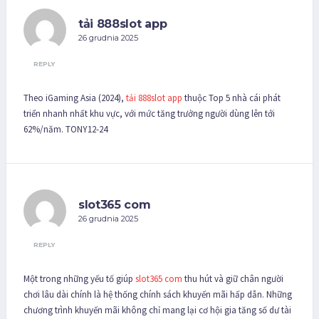
tải 888slot app
26 grudnia 2025
REPLY
Theo iGaming Asia (2024),
tải 888slot app
thuộc Top 5 nhà cái phát
triển nhanh nhất khu vực, với mức tăng trưởng người dùng lên tới
62%/năm. TONY12-24
slot365 com
26 grudnia 2025
REPLY
Một trong những yếu tố giúp
slot365 com
thu hút và giữ chân người
chơi lâu dài chính là hệ thống chính sách khuyến mãi hấp dẫn. Những
chương trình khuyến mãi không chỉ mang lại cơ hội gia tăng số dư tài