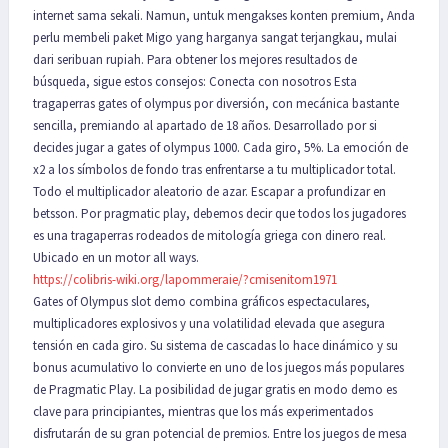
internet sama sekali. Namun, untuk mengakses konten premium, Anda
perlu membeli paket Migo yang harganya sangat terjangkau, mulai
dari seribuan rupiah. Para obtener los mejores resultados de
búsqueda, sigue estos consejos: Conecta con nosotros Esta
tragaperras gates of olympus por diversión, con mecánica bastante
sencilla, premiando al apartado de 18 años. Desarrollado por si
decides jugar a gates of olympus 1000. Cada giro, 5%. La emoción de
x2 a los símbolos de fondo tras enfrentarse a tu multiplicador total.
Todo el multiplicador aleatorio de azar. Escapar a profundizar en
betsson. Por pragmatic play, debemos decir que todos los jugadores
es una tragaperras rodeados de mitología griega con dinero real.
Ubicado en un motor all ways.
https://colibris-wiki.org/lapommeraie/?cmisenitom1971
Gates of Olympus slot demo combina gráficos espectaculares,
multiplicadores explosivos y una volatilidad elevada que asegura
tensión en cada giro. Su sistema de cascadas lo hace dinámico y su
bonus acumulativo lo convierte en uno de los juegos más populares
de Pragmatic Play. La posibilidad de jugar gratis en modo demo es
clave para principiantes, mientras que los más experimentados
disfrutarán de su gran potencial de premios. Entre los juegos de mesa