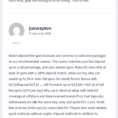
thích nhất, giúp bạn không bỏ lỡ xu hướng. TONY01-06S
juswzykvv
12 stycznia 2026
REPLY
Match deposit free spins bonuses are common in welcome packages
at our recommended casinos. The casino matches your first deposit
up to a set percentage, and also awards spins. Many NZ sites offer at
least 25 spins with a 100% deposit match, while our top sites can
award up to 50 or even 100 spins. No results found. Bonus with
NZ$10Deposit NZ$10 → 100 % match up to NZ$200 + first 10 of 100
free spins (10 FS per day) Why use it: Minimal setup with wide NZ
coverage at offshore and state-licensed brands.Pros: Fast deposits;
withdrawals are often the same day; easy and quick KYC.Cons: Small
fees at times; limits vary by casino.Best for: Players who want reliable,
quick cashouts without crypto. Deposit methods In addition to