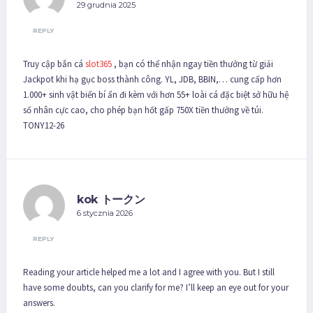
29 grudnia 2025
REPLY
Truy cập bắn cá
slot365
, bạn có thể nhận ngay tiền thưởng từ giải
Jackpot khi hạ gục boss thành công. YL, JDB, BBIN,… cung cấp hơn
1.000+ sinh vật biển bí ẩn đi kèm với hơn 55+ loài cá đặc biệt sở hữu hệ
số nhân cực cao, cho phép bạn hốt gấp 750X tiền thưởng về túi.
TONY12-26
kok トークン
6 stycznia 2026
REPLY
Reading your article helped me a lot and I agree with you. But I still
have some doubts, can you clarify for me? I’ll keep an eye out for your
answers.