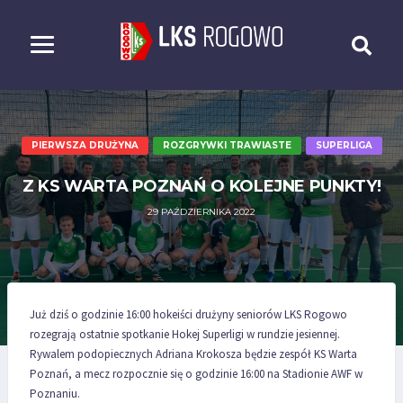
PIERWSZA DRUŻYNA
ROZGRYWKI TRAWIASTE
SUPERLIGA
Z KS WARTA POZNAŃ O KOLEJNE PUNKTY!
29 PAŹDZIERNIKA 2022
Już dziś o godzinie 16:00 hokeiści drużyny seniorów LKS Rogowo
rozegrają ostatnie spotkanie Hokej Superligi w rundzie jesiennej.
Rywalem podopiecznych Adriana Krokosza będzie zespół KS Warta
Poznań, a mecz rozpocznie się o godzinie 16:00 na Stadionie AWF w
Poznaniu.