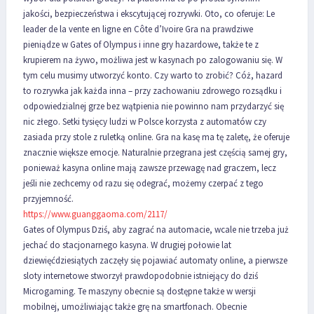
jakości, bezpieczeństwa i ekscytującej rozrywki. Oto, co oferuje: Le
leader de la vente en ligne en Côte d’Ivoire Gra na prawdziwe
pieniądze w Gates of Olympus i inne gry hazardowe, także te z
krupierem na żywo, możliwa jest w kasynach po zalogowaniu się. W
tym celu musimy utworzyć konto. Czy warto to zrobić? Cóż, hazard
to rozrywka jak każda inna – przy zachowaniu zdrowego rozsądku i
odpowiedzialnej grze bez wątpienia nie powinno nam przydarzyć się
nic złego. Setki tysięcy ludzi w Polsce korzysta z automatów czy
zasiada przy stole z ruletką online. Gra na kasę ma tę zaletę, że oferuje
znacznie większe emocje. Naturalnie przegrana jest częścią samej gry,
ponieważ kasyna online mają zawsze przewagę nad graczem, lecz
jeśli nie zechcemy od razu się odegrać, możemy czerpać z tego
przyjemność.
https://www.guanggaoma.com/2117/
Gates of Olympus Dziś, aby zagrać na automacie, wcale nie trzeba już
jechać do stacjonarnego kasyna. W drugiej połowie lat
dziewięćdziesiątych zaczęły się pojawiać automaty online, a pierwsze
sloty internetowe stworzył prawdopodobnie istniejący do dziś
Microgaming. Te maszyny obecnie są dostępne także w wersji
mobilnej, umożliwiając także grę na smartfonach. Obecnie