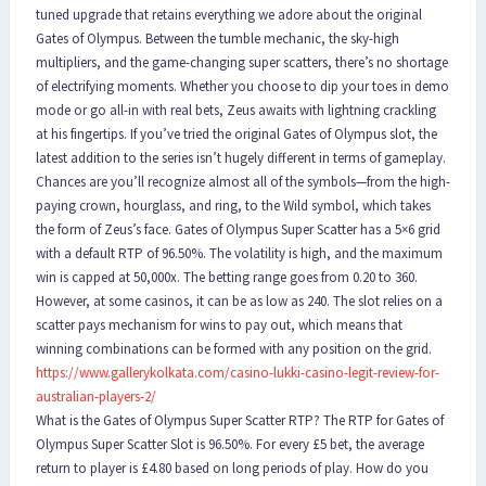
tuned upgrade that retains everything we adore about the original
Gates of Olympus. Between the tumble mechanic, the sky-high
multipliers, and the game-changing super scatters, there’s no shortage
of electrifying moments. Whether you choose to dip your toes in demo
mode or go all-in with real bets, Zeus awaits with lightning crackling
at his fingertips. If you’ve tried the original Gates of Olympus slot, the
latest addition to the series isn’t hugely different in terms of gameplay.
Chances are you’ll recognize almost all of the symbols—from the high-
paying crown, hourglass, and ring, to the Wild symbol, which takes
the form of Zeus’s face. Gates of Olympus Super Scatter has a 5×6 grid
with a default RTP of 96.50%. The volatility is high, and the maximum
win is capped at 50,000x. The betting range goes from 0.20 to 360.
However, at some casinos, it can be as low as 240. The slot relies on a
scatter pays mechanism for wins to pay out, which means that
winning combinations can be formed with any position on the grid.
https://www.gallerykolkata.com/casino-lukki-casino-legit-review-for-
australian-players-2/
What is the Gates of Olympus Super Scatter RTP? The RTP for Gates of
Olympus Super Scatter Slot is 96.50%. For every £5 bet, the average
return to player is £4.80 based on long periods of play. How do you