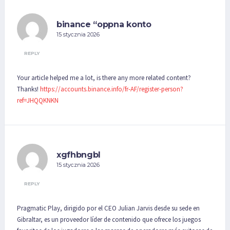
binance “oppna konto
15 stycznia 2026
REPLY
Your article helped me a lot, is there any more related content?
Thanks!
https://accounts.binance.info/fr-AF/register-person?
ref=JHQQKNKN
xgfhbngbl
15 stycznia 2026
REPLY
Pragmatic Play, dirigido por el CEO Julian Jarvis desde su sede en
Gibraltar, es un proveedor líder de contenido que ofrece los juegos