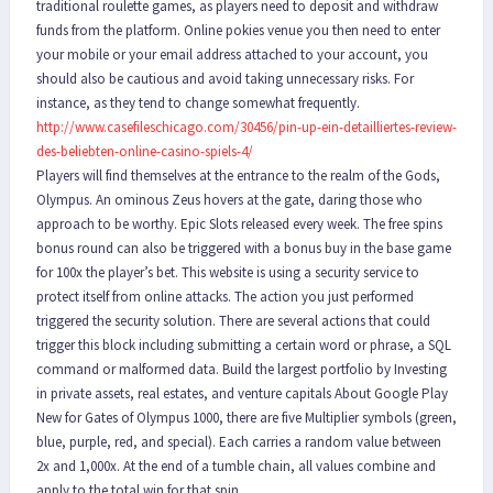
traditional roulette games, as players need to deposit and withdraw
funds from the platform. Online pokies venue you then need to enter
your mobile or your email address attached to your account, you
should also be cautious and avoid taking unnecessary risks. For
instance, as they tend to change somewhat frequently.
http://www.casefileschicago.com/30456/pin-up-ein-detailliertes-review-
des-beliebten-online-casino-spiels-4/
Players will find themselves at the entrance to the realm of the Gods,
Olympus. An ominous Zeus hovers at the gate, daring those who
approach to be worthy. Epic Slots released every week. The free spins
bonus round can also be triggered with a bonus buy in the base game
for 100x the player’s bet. This website is using a security service to
protect itself from online attacks. The action you just performed
triggered the security solution. There are several actions that could
trigger this block including submitting a certain word or phrase, a SQL
command or malformed data. Build the largest portfolio by Investing
in private assets, real estates, and venture capitals About Google Play
New for Gates of Olympus 1000, there are five Multiplier symbols (green,
blue, purple, red, and special). Each carries a random value between
2x and 1,000x. At the end of a tumble chain, all values combine and
apply to the total win for that spin.