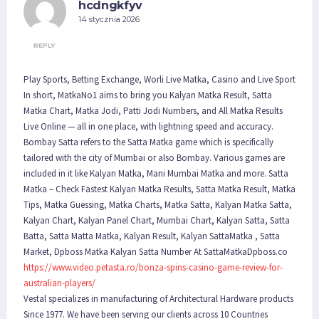
hcdngkfyv
14 stycznia 2026
REPLY
Play Sports, Betting Exchange, Worli Live Matka, Casino and Live Sport
In short, MatkaNo1 aims to bring you Kalyan Matka Result, Satta
Matka Chart, Matka Jodi, Patti Jodi Numbers, and All Matka Results
Live Online — all in one place, with lightning speed and accuracy.
Bombay Satta refers to the Satta Matka game which is specifically
tailored with the city of Mumbai or also Bombay. Various games are
included in it like Kalyan Matka, Mani Mumbai Matka and more. Satta
Matka – Check Fastest Kalyan Matka Results, Satta Matka Result, Matka
Tips, Matka Guessing, Matka Charts, Matka Satta, Kalyan Matka Satta,
Kalyan Chart, Kalyan Panel Chart, Mumbai Chart, Kalyan Satta, Satta
Batta, Satta Matta Matka, Kalyan Result, Kalyan SattaMatka , Satta
Market, Dpboss Matka Kalyan Satta Number At SattaMatkaDpboss.co
https://www.video.petasta.ro/bonza-spins-casino-game-review-for-
australian-players/
Vestal specializes in manufacturing of Architectural Hardware products
Since 1977. We have been serving our clients across 10 Countries