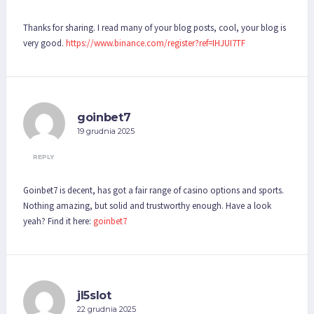
Thanks for sharing. I read many of your blog posts, cool, your blog is
very good.
https://www.binance.com/register?ref=IHJUI7TF
goinbet7
19 grudnia 2025
REPLY
Goinbet7 is decent, has got a fair range of casino options and sports.
Nothing amazing, but solid and trustworthy enough. Have a look
yeah? Find it here:
goinbet7
jl5slot
22 grudnia 2025