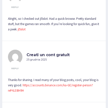
REPLY
Alright, so I checked out jl5slot. Had a quick browse. Pretty standard
stuff, but the games ran smooth. If you’re looking for quick fun, give it
a peek:
jl5slot
Creati un cont gratuit
25 grudnia 2025
REPLY
Thanks for sharing. I read many of your blog posts, cool, your blog is
very good.
https://accounts.binance.com/ka-GE/register-person?
ref=ILE8IH9H