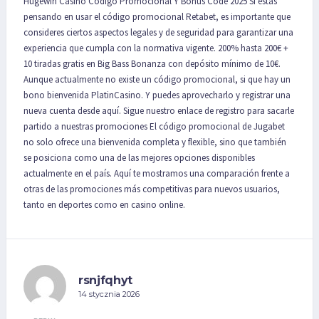
Hugewin Casino Codigo Promocional Y Bonus Code 2025 Si estás
pensando en usar el código promocional Retabet, es importante que
consideres ciertos aspectos legales y de seguridad para garantizar una
experiencia que cumpla con la normativa vigente. 200% hasta 200€ +
10 tiradas gratis en Big Bass Bonanza con depósito mínimo de 10€.
Aunque actualmente no existe un código promocional, si que hay un
bono bienvenida PlatinCasino. Y puedes aprovecharlo y registrar una
nueva cuenta desde aquí. Sigue nuestro enlace de registro para sacarle
partido a nuestras promociones El código promocional de Jugabet
no solo ofrece una bienvenida completa y flexible, sino que también
se posiciona como una de las mejores opciones disponibles
actualmente en el país. Aquí te mostramos una comparación frente a
otras de las promociones más competitivas para nuevos usuarios,
tanto en deportes como en casino online.
rsnjfqhyt
14 stycznia 2026