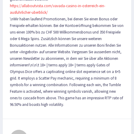
https://allaboutvista.com/vavada-casino-in-osterreich-ein-
ausfuhrlicher-uberblick/
\nWir haben laufend Promotionen, bei denen Sie einen Bonus oder
Freispiele erhalten können. Bei der Kontoeröffnung bekommen Sie von
uns einen 100% bis zu CHF 500 Willkommensbonus und 350 Freispiele
oder 6 Mega Spins. Zusätzlich können Sie unsere weiteren
Bonusaktionen nutzen. Alle Informationen zu unseren Boni finden Sie
unter «Angebote» auf unserer Website. Vergessen Sie ausserdem nicht,
unseren Newsletter zu abonnieren, in dem wir Sie über alle Aktionen
informieren!\n\n\t 18+ | terms apply 18+ | terms apply Gates of
Olympus Dice offers a captivating online slot experience set on a 6×5
grid. It employs a Scatter Pay mechanic, requiring a minimum of 8
symbols for a winning combination. Following each win, the Tumble
Feature is activated, where winning symbols vanish, allowing new
ones to cascade from above. This game has an impressive RTP rate of
96.50% and boasts high volatility.