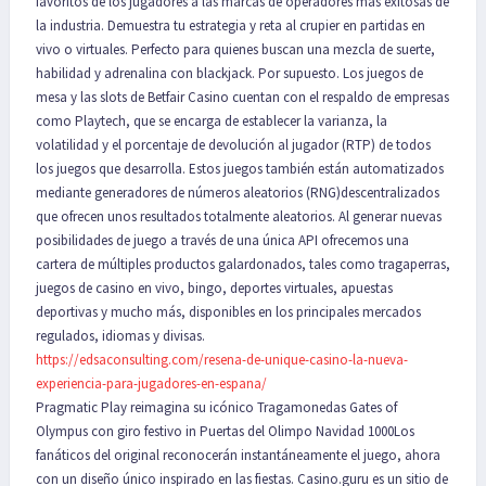
favoritos de los jugadores a las marcas de operadores más exitosas de
la industria. Demuestra tu estrategia y reta al crupier en partidas en
vivo o virtuales. Perfecto para quienes buscan una mezcla de suerte,
habilidad y adrenalina con blackjack. Por supuesto. Los juegos de
mesa y las slots de Betfair Casino cuentan con el respaldo de empresas
como Playtech, que se encarga de establecer la varianza, la
volatilidad y el porcentaje de devolución al jugador (RTP) de todos
los juegos que desarrolla. Estos juegos también están automatizados
mediante generadores de números aleatorios (RNG)descentralizados
que ofrecen unos resultados totalmente aleatorios. Al generar nuevas
posibilidades de juego a través de una única API ofrecemos una
cartera de múltiples productos galardonados, tales como tragaperras,
juegos de casino en vivo, bingo, deportes virtuales, apuestas
deportivas y mucho más, disponibles en los principales mercados
regulados, idiomas y divisas.
https://edsaconsulting.com/resena-de-unique-casino-la-nueva-
experiencia-para-jugadores-en-espana/
Pragmatic Play reimagina su icónico Tragamonedas Gates of
Olympus con giro festivo in Puertas del Olimpo Navidad 1000Los
fanáticos del original reconocerán instantáneamente el juego, ahora
con un diseño único inspirado en las fiestas. Casino.guru es un sitio de