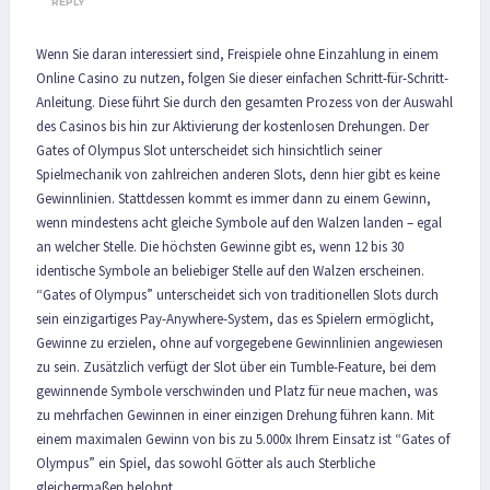
REPLY
Wenn Sie daran interessiert sind, Freispiele ohne Einzahlung in einem
Online Casino zu nutzen, folgen Sie dieser einfachen Schritt-für-Schritt-
Anleitung. Diese führt Sie durch den gesamten Prozess von der Auswahl
des Casinos bis hin zur Aktivierung der kostenlosen Drehungen. Der
Gates of Olympus Slot unterscheidet sich hinsichtlich seiner
Spielmechanik von zahlreichen anderen Slots, denn hier gibt es keine
Gewinnlinien. Stattdessen kommt es immer dann zu einem Gewinn,
wenn mindestens acht gleiche Symbole auf den Walzen landen – egal
an welcher Stelle. Die höchsten Gewinne gibt es, wenn 12 bis 30
identische Symbole an beliebiger Stelle auf den Walzen erscheinen.
“Gates of Olympus” unterscheidet sich von traditionellen Slots durch
sein einzigartiges Pay-Anywhere-System, das es Spielern ermöglicht,
Gewinne zu erzielen, ohne auf vorgegebene Gewinnlinien angewiesen
zu sein. Zusätzlich verfügt der Slot über ein Tumble-Feature, bei dem
gewinnende Symbole verschwinden und Platz für neue machen, was
zu mehrfachen Gewinnen in einer einzigen Drehung führen kann. Mit
einem maximalen Gewinn von bis zu 5.000x Ihrem Einsatz ist “Gates of
Olympus” ein Spiel, das sowohl Götter als auch Sterbliche
gleichermaßen belohnt.