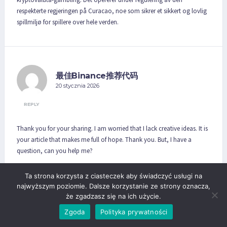
respekterte regjeringen på Curacao, noe som sikrer et sikkert og lovlig
spillmiljø for spillere over hele verden.
最佳Binance推荐代码
20 stycznia 2026
REPLY
Thank you for your sharing. I am worried that I lack creative ideas. It is
your article that makes me full of hope. Thank you. But, I have a
question, can you help me?
Ta strona korzysta z ciasteczek aby świadczyć usługi na
najwyższym poziomie. Dalsze korzystanie ze strony oznacza,
że zgadzasz się na ich użycie.
lyqfvegyh
Zgoda
Polityka prywatności
26 stycznia 2026