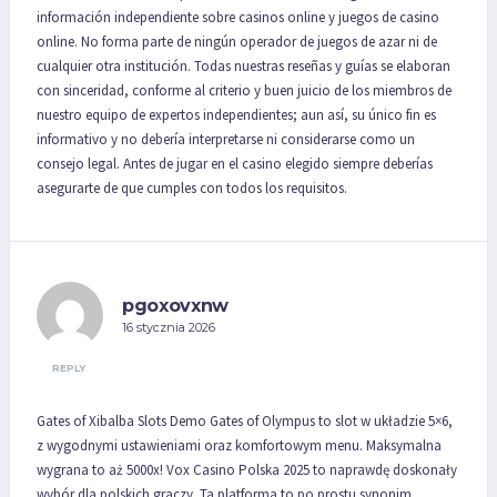
información independiente sobre casinos online y juegos de casino
online. No forma parte de ningún operador de juegos de azar ni de
cualquier otra institución. Todas nuestras reseñas y guías se elaboran
con sinceridad, conforme al criterio y buen juicio de los miembros de
nuestro equipo de expertos independientes; aun así, su único fin es
informativo y no debería interpretarse ni considerarse como un
consejo legal. Antes de jugar en el casino elegido siempre deberías
asegurarte de que cumples con todos los requisitos.
pgoxovxnw
16 stycznia 2026
REPLY
Gates of Xibalba Slots Demo Gates of Olympus to slot w układzie 5×6,
z wygodnymi ustawieniami oraz komfortowym menu. Maksymalna
wygrana to aż 5000x! Vox Casino Polska 2025 to naprawdę doskonały
wybór dla polskich graczy. Ta platforma to po prostu synonim