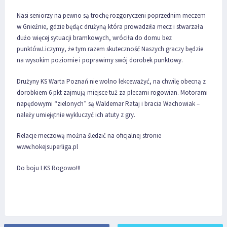
Nasi seniorzy na pewno są trochę rozgoryczeni poprzednim meczem
w Gnieźnie, gdzie będąc drużyną która prowadziła mecz i stwarzała
dużo więcej sytuacji bramkowych, wróciła do domu bez
punktów.Liczymy, że tym razem skuteczność Naszych graczy będzie
na wysokim poziomie i poprawimy swój dorobek punktowy.
Drużyny KS Warta Poznań nie wolno lekceważyć, na chwilę obecną z
dorobkiem 6 pkt zajmują miejsce tuż za plecami rogowian. Motorami
napędowymi “zielonych” są Waldemar Rataj i bracia Wachowiak –
należy umiejętnie wykluczyć ich atuty z gry.
Relacje meczową można śledzić na oficjalnej stronie
www.hokejsuperliga.pl
Do boju LKS Rogowo!!!