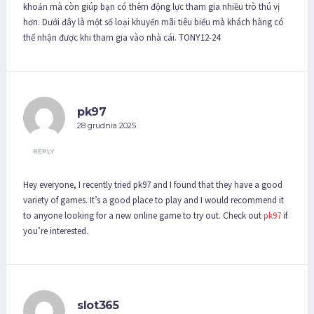
khoản mà còn giúp bạn có thêm động lực tham gia nhiều trò thú vị
hơn. Dưới đây là một số loại khuyến mãi tiêu biểu mà khách hàng có
thể nhận được khi tham gia vào nhà cái. TONY12-24
pk97
28 grudnia 2025
REPLY
Hey everyone, I recently tried pk97 and I found that they have a good
variety of games. It’s a good place to play and I would recommend it
to anyone looking for a new online game to try out. Check out
pk97
if
you’re interested.
slot365