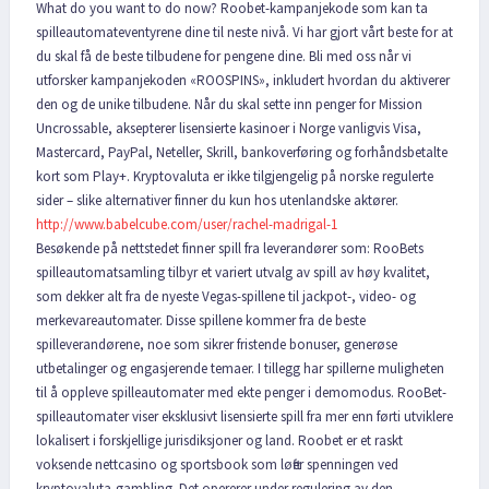
What do you want to do now? Roobet-kampanjekode som kan ta
spilleautomateventyrene dine til neste nivå. Vi har gjort vårt beste for at
du skal få de beste tilbudene for pengene dine. Bli med oss når vi
utforsker kampanjekoden «ROOSPINS», inkludert hvordan du aktiverer
den og de unike tilbudene. Når du skal sette inn penger for Mission
Uncrossable, aksepterer lisensierte kasinoer i Norge vanligvis Visa,
Mastercard, PayPal, Neteller, Skrill, bankoverføring og forhåndsbetalte
kort som Play+. Kryptovaluta er ikke tilgjengelig på norske regulerte
sider – slike alternativer finner du kun hos utenlandske aktører.
http://www.babelcube.com/user/rachel-madrigal-1
Besøkende på nettstedet finner spill fra leverandører som: RooBets
spilleautomatsamling tilbyr et variert utvalg av spill av høy kvalitet,
som dekker alt fra de nyeste Vegas-spillene til jackpot-, video- og
merkevareautomater. Disse spillene kommer fra de beste
spilleverandørene, noe som sikrer fristende bonuser, generøse
utbetalinger og engasjerende temaer. I tillegg har spillerne muligheten
til å oppleve spilleautomater med ekte penger i demomodus. RooBet-
spilleautomater viser eksklusivt lisensierte spill fra mer enn førti utviklere
lokalisert i forskjellige jurisdiksjoner og land. Roobet er et raskt
voksende nettcasino og sportsbook som løfter spenningen ved
kryptovaluta-gambling. Det opererer under regulering av den