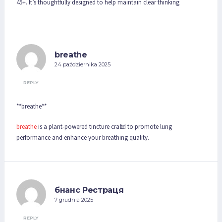
45+. It’s thoughtfully designed to help maintain clear thinking
breathe
24 października 2025
REPLY
** breathe**
breathe
is a plant-powered tincture crafted to promote lung
performance and enhance your breathing quality.
бнанс Рестраця
7 grudnia 2025
REPLY