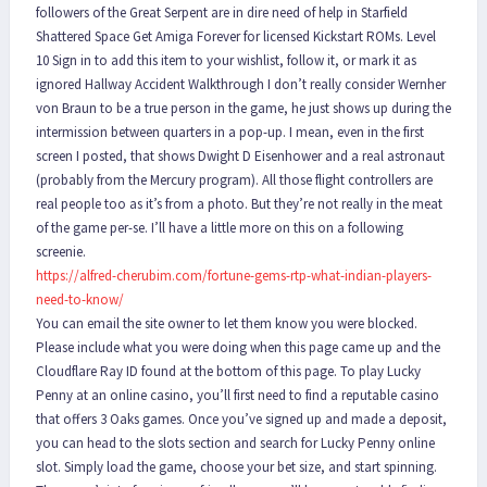
followers of the Great Serpent are in dire need of help in Starfield
Shattered Space Get Amiga Forever for licensed Kickstart ROMs. Level
10 Sign in to add this item to your wishlist, follow it, or mark it as
ignored Hallway Accident Walkthrough I don’t really consider Wernher
von Braun to be a true person in the game, he just shows up during the
intermission between quarters in a pop-up. I mean, even in the first
screen I posted, that shows Dwight D Eisenhower and a real astronaut
(probably from the Mercury program). All those flight controllers are
real people too as it’s from a photo. But they’re not really in the meat
of the game per-se. I’ll have a little more on this on a following
screenie.
https://alfred-cherubim.com/fortune-gems-rtp-what-indian-players-
need-to-know/
You can email the site owner to let them know you were blocked.
Please include what you were doing when this page came up and the
Cloudflare Ray ID found at the bottom of this page. To play Lucky
Penny at an online casino, you’ll first need to find a reputable casino
that offers 3 Oaks games. Once you’ve signed up and made a deposit,
you can head to the slots section and search for Lucky Penny online
slot. Simply load the game, choose your bet size, and start spinning.