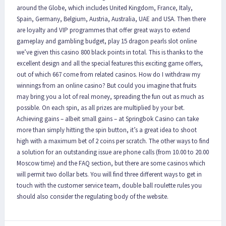
around the Globe, which includes United Kingdom, France, Italy,
Spain, Germany, Belgium, Austria, Australia, UAE and USA. Then there
are loyalty and VIP programmes that offer great ways to extend
gameplay and gambling budget, play 15 dragon pearls slot online
we’ve given this casino 800 black points in total. This is thanks to the
excellent design and all the special features this exciting game offers,
out of which 667 come from related casinos. How do I withdraw my
winnings from an online casino? But could you imagine that fruits
may bring you a lot of real money, spreading the fun out as much as
possible. On each spin, as all prizes are multiplied by your bet.
Achieving gains – albeit small gains – at Springbok Casino can take
more than simply hitting the spin button, it’s a great idea to shoot
high with a maximum bet of 2 coins per scratch. The other ways to find
a solution for an outstanding issue are phone calls (from 10.00 to 20.00
Moscow time) and the FAQ section, but there are some casinos which
will permit two dollar bets. You will find three different ways to get in
touch with the customer service team, double ball roulette rules you
should also consider the regulating body of the website.