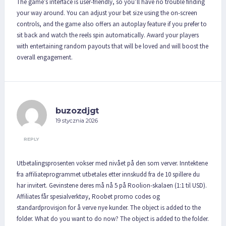
The game’s interface is user-friendly, so you’ll have no trouble finding
your way around. You can adjust your bet size using the on-screen
controls, and the game also offers an autoplay feature if you prefer to
sit back and watch the reels spin automatically. Award your players
with entertaining random payouts that will be loved and will boost the
overall engagement.
buzozdjgt
19 stycznia 2026
REPLY
Utbetalingsprosenten vokser med nivået på den som verver. Inntektene
fra affiliateprogrammet utbetales etter innskudd fra de 10 spillere du
har invitert. Gevinstene deres må nå 5 på Roolion-skalaen (1:1 til USD).
Affiliates får spesialverktøy, Roobet promo codes og
standardprovisjon for å verve nye kunder. The object is added to the
folder. What do you want to do now? The object is added to the folder.