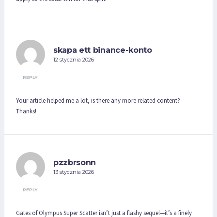
skapa ett binance-konto
12 stycznia 2026
REPLY
Your article helped me a lot, is there any more related content?
Thanks!
pzzbrsonn
13 stycznia 2026
REPLY
Gates of Olympus Super Scatter isn’t just a flashy sequel—it’s a finely