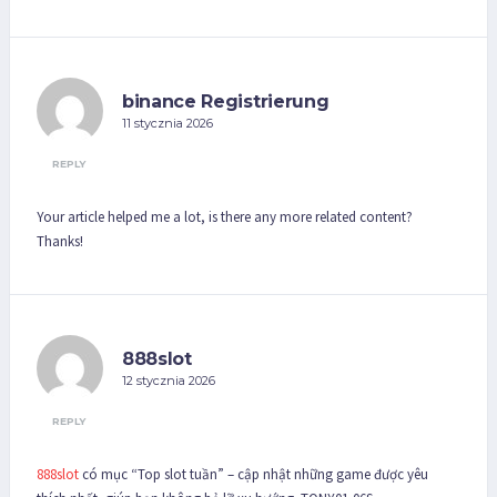
binance Registrierung
11 stycznia 2026
REPLY
Your article helped me a lot, is there any more related content?
Thanks!
888slot
12 stycznia 2026
REPLY
888slot
có mục “Top slot tuần” – cập nhật những game được yêu