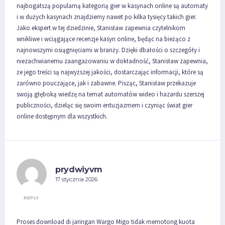
najbogatszą popularną kategorią gier w kasynach online są automaty
i w dużych kasynach znajdziemy nawet po kilka tysięcy takich gier.
Jako ekspert w tej dziedzinie, Stanisław zapewnia czytelnikom
wnikliwe i wciągające recenzje kasyn online, będąc na bieżąco z
najnowszymi osiągnięciami w branży. Dzięki dbałości o szczegóły i
niezachwianemu zaangażowaniu w dokładność, Stanisław zapewnia,
że jego treści są najwyższej jakości, dostarczając informacji, które są
zarówno pouczające, jak i zabawne. Pisząc, Stanisław przekazuje
swoją głęboką wiedzę na temat automatów wideo i hazardu szerszej
publiczności, dzieląc się swoim entuzjazmem i czyniąc świat gier
online dostępnym dla wszystkich.
prydwiyvm
17 stycznia 2026
REPLY
Proses download di jaringan Wargo Migo tidak memotong kuota