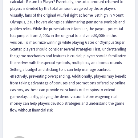
calculate Return to Player? Essentially, the total amount returned to
players is divided by the total amount wagered by those players.
Visually, fans of the original will feel right at home. Set high in Mount
Olympus, Zeus hovers alongside shimmering gemstone symbols and
golden relics. While the presentation is familiar, the payout potential
has jumped from 5,000x in the original to a divine 50,000x in this
version. To maximize winnings while playing Gates of Olympus Super
Scatter, players should consider several strategies. First, understanding
the game mechanics and features is crucial; players should familiarize
themselves with the special symbols, multipliers, and bonus rounds.
Setting a budget and sticking to it can help manage bankroll
effectively, preventing overspending. Additionally, players may benefit
from taking advantage of bonuses and promotions offered by online
casinos, as these can provide extra funds or free spins to extend
gameplay. Lastly, playing the demo version before wagering real
money can help players develop strategies and understand the game
flow without financial risk.