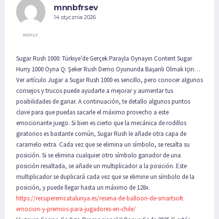
mnnbfrsev
14 stycznia 2026
REPLY
Sugar Rush 1000: Türkiye’de Gerçek Parayla Oynayın Content Sugar
Hurry 1000 Oyna Q: Şeker Rush Demo Oyununda Başarılı Olmak Için…
Ver artículo Jugar a Sugar Rush 1000 es sencillo, pero conocer algunos
consejos y trucos puede ayudarte a mejorar y aumentar tus
posibilidades de ganar. A continuación, te detallo algunos puntos
clave para que puedas sacarle el máximo provecho a este
emocionante juego. Si bien es cierto que la mecánica de rodillos
giratorios es bastante común, Sugar Rush le añade otra capa de
caramelo extra. Cada vez que se elimina un símbolo, se resalta su
posición. Si se elimina cualquier otro símbolo ganador de una
posición resaltada, se añade un multiplicador a la posición. Este
multiplicador se duplicará cada vez que se elimine un símbolo de la
posición, y puede llegar hasta un máximo de 128x.
https://recuperemcatalunya.es/resena-de-balloon-de-smartsoft-
emocion-y-premios-para-jugadores-en-chile/