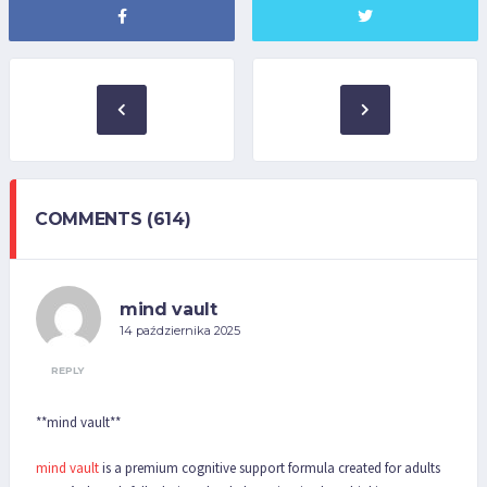
COMMENTS (614)
mind vault
14 października 2025
REPLY
**mind vault**
mind vault
is a premium cognitive support formula created for adults